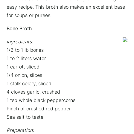
easy recipe. This broth also makes an excellent base
for soups or purees.
Bone Broth
Ingredients:
1/2 to 1 lb bones
1 to 2 liters water
1 carrot, sliced
1/4 onion, slices
1 stalk celery, sliced
4 cloves garlic, crushed
1 tsp whole black peppercorns
Pinch of crushed red pepper
Sea salt to taste
Preparation: