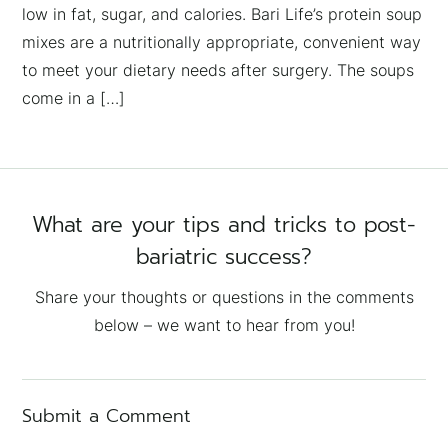
low in fat, sugar, and calories. Bari Life’s protein soup
mixes are a nutritionally appropriate, convenient way
to meet your dietary needs after surgery. The soups
come in a […]
What are your tips and tricks to post-
bariatric success?
Share your thoughts or questions in the comments
below – we want to hear from you!
Submit a Comment