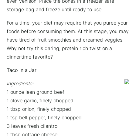
even venison. Place the bones in a freezer safe
storage bag and freeze until ready to use.
For a time, your diet may require that you puree your
foods before consuming them. At this stage, you may
have tired of fruit smoothies and creamed veggies.
Why not try this daring, protein rich twist on a
dinnertime favorite?
Taco in a Jar
Ingredients:
1 ounce lean ground beef
1 clove garlic, finely chopped
1 tbsp onion, finely chopped
1 tsp bell pepper, finely chopped
3 leaves fresh cilantro
1 tbsp cottage cheese