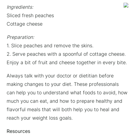
Ingredients:
Sliced fresh peaches
Cottage cheese
Preparation:
1. Slice peaches and remove the skins.
2. Serve peaches with a spoonful of cottage cheese.
Enjoy a bit of fruit and cheese together in every bite.
Always talk with your doctor or dietitian before
making changes to your diet. These professionals
can help you to understand what foods to avoid, how
much you can eat, and how to prepare healthy and
flavorful meals that will both help you to heal and
reach your weight loss goals.
Resources