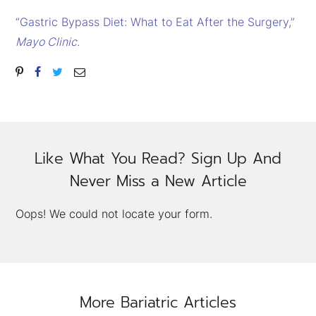
“Gastric Bypass Diet: What to Eat After the Surgery,”
Mayo Clinic.
Like What You Read? Sign Up And
Never Miss a New Article
Oops! We could not locate your form.
More Bariatric Articles