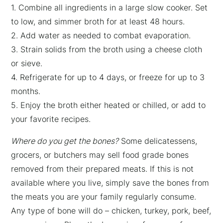
1. Combine all ingredients in a large slow cooker. Set
to low, and simmer broth for at least 48 hours.
2. Add water as needed to combat evaporation.
3. Strain solids from the broth using a cheese cloth
or sieve.
4. Refrigerate for up to 4 days, or freeze for up to 3
months.
5. Enjoy the broth either heated or chilled, or add to
your favorite recipes.
Where do you get the bones?
Some delicatessens,
grocers, or butchers may sell food grade bones
removed from their prepared meats. If this is not
available where you live, simply save the bones from
the meats you are your family regularly consume.
Any type of bone will do – chicken, turkey, pork, beef,