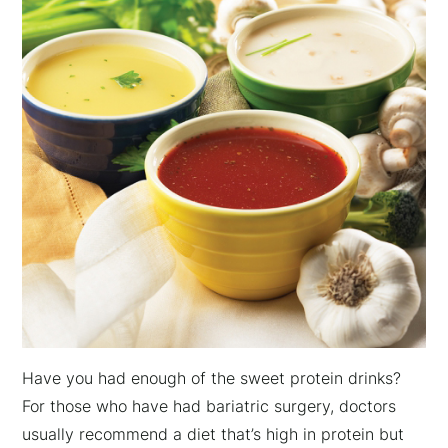
Have you had enough of the sweet protein drinks?
For those who have had bariatric surgery, doctors
usually recommend a diet that’s high in protein but