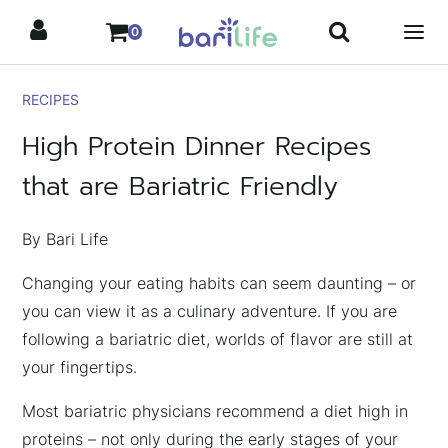
Skip
0
to
content
RECIPES
High Protein Dinner Recipes
that are Bariatric Friendly
By Bari Life
Changing your eating habits can seem daunting – or
you can view it as a culinary adventure. If you are
following a bariatric diet, worlds of flavor are still at
your fingertips.
Most bariatric physicians recommend a diet high in
proteins – not only during the early stages of your