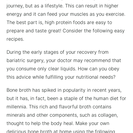
journey, but as a lifestyle. This can result in higher
energy and it can feed your muscles as you exercise.
The best part is, high protein foods are easy to
prepare and taste great! Consider the following easy
recipes.
During the early stages of your recovery from
bariatric surgery, your doctor may recommend that
you consume only clear liquids. How can you obey
this advice while fulfilling your nutritional needs?
Bone broth has spiked in popularity in recent years,
but it has, in fact, been a staple of the human diet for
millennia. This rich and flavorful broth contains
minerals and other components, such as collagen,
thought to help the body heal. Make your own
delicious bone broth at home using the following