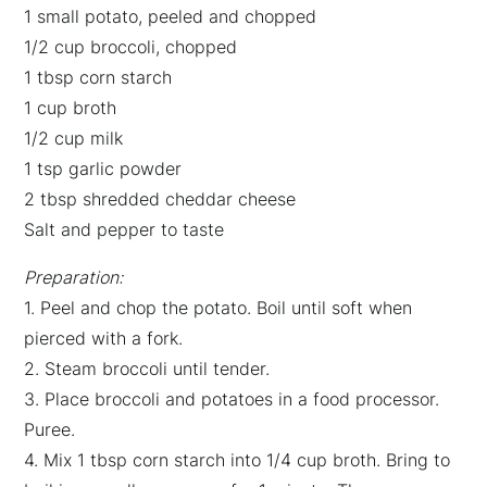
1 small potato, peeled and chopped
1/2 cup broccoli, chopped
1 tbsp corn starch
1 cup broth
1/2 cup milk
1 tsp garlic powder
2 tbsp shredded cheddar cheese
Salt and pepper to taste
Preparation:
1. Peel and chop the potato. Boil until soft when
pierced with a fork.
2. Steam broccoli until tender.
3. Place broccoli and potatoes in a food processor.
Puree.
4. Mix 1 tbsp corn starch into 1/4 cup broth. Bring to