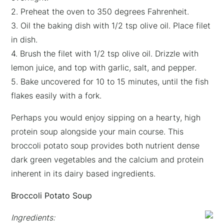
2. Preheat the oven to 350 degrees Fahrenheit.
3. Oil the baking dish with 1/2 tsp olive oil. Place filet
in dish.
4. Brush the filet with 1/2 tsp olive oil. Drizzle with
lemon juice, and top with garlic, salt, and pepper.
5. Bake uncovered for 10 to 15 minutes, until the fish
flakes easily with a fork.
Perhaps you would enjoy sipping on a hearty, high
protein soup alongside your main course. This
broccoli potato soup provides both nutrient dense
dark green vegetables and the calcium and protein
inherent in its dairy based ingredients.
Broccoli Potato Soup
Ingredients: