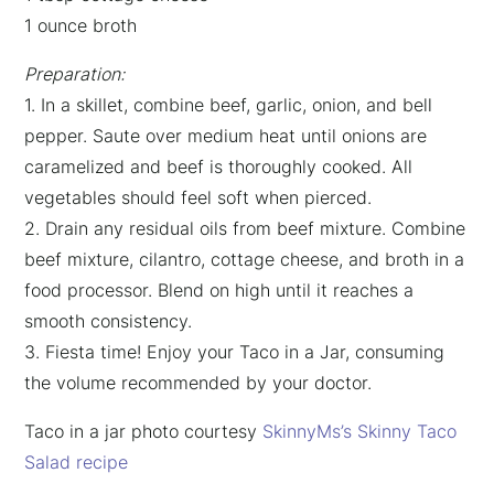
1 ounce broth
Preparation:
1. In a skillet, combine beef, garlic, onion, and bell
pepper. Saute over medium heat until onions are
caramelized and beef is thoroughly cooked. All
vegetables should feel soft when pierced.
2. Drain any residual oils from beef mixture. Combine
beef mixture, cilantro, cottage cheese, and broth in a
food processor. Blend on high until it reaches a
smooth consistency.
3. Fiesta time! Enjoy your Taco in a Jar, consuming
the volume recommended by your doctor.
Taco in a jar photo courtesy
SkinnyMs’s Skinny Taco
Salad recipe