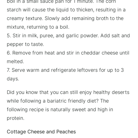
boil in a small sauce pan for 1 minute. The corn
×
starch will cause the liquid to thicken, resulting in a
creamy texture. Slowly add remaining broth to the
mixture, returning to a boil.
5. Stir in milk, puree, and garlic powder. Add salt and
pepper to taste.
6. Remove from heat and stir in cheddar cheese until
melted.
7. Serve warm and refrigerate leftovers for up to 3
days.
Did you know that you can still enjoy healthy deserts
while following a bariatric friendly diet? The
following recipe is naturally sweet and high in
protein.
Cottage Cheese and Peaches