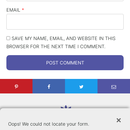
EMAIL
*
SAVE MY NAME, EMAIL, AND WEBSITE IN THIS
BROWSER FOR THE NEXT TIME I COMMENT.
C
×
Oops! We could not locate your form.
E