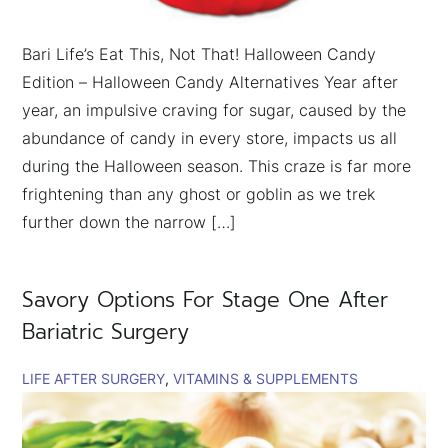
Bari Life’s Eat This, Not That! Halloween Candy
Edition – Halloween Candy Alternatives Year after
year, an impulsive craving for sugar, caused by the
abundance of candy in every store, impacts us all
during the Halloween season. This craze is far more
frightening than any ghost or goblin as we trek
further down the narrow […]
Savory Options For Stage One After
Bariatric Surgery
LIFE AFTER SURGERY
VITAMINS & SUPPLEMENTS