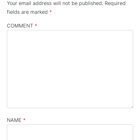
Your email address will not be published.
Required
fields are marked
*
COMMENT
*
NAME
*