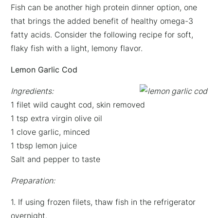
Fish can be another high protein dinner option, one
that brings the added benefit of healthy omega-3
fatty acids. Consider the following recipe for soft,
flaky fish with a light, lemony flavor.
Lemon Garlic Cod
Ingredients:
1 filet wild caught cod, skin removed
1 tsp extra virgin olive oil
1 clove garlic, minced
1 tbsp lemon juice
Salt and pepper to taste
Preparation:
1. If using frozen filets, thaw fish in the refrigerator
overnight.