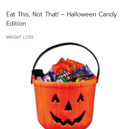
Eat This, Not That! – Halloween Candy
Edition
WEIGHT LOSS