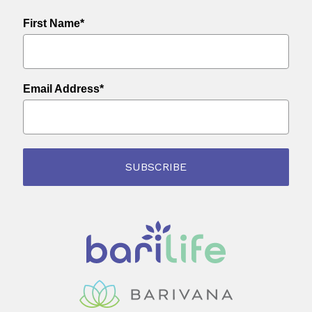
First Name*
Email Address*
SUBSCRIBE