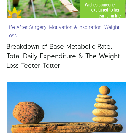
Life After Surgery
Motivation & Inspiration
Weight
Loss
Breakdown of Base Metabolic Rate,
Total Daily Expenditure & The Weight
Loss Teeter Totter