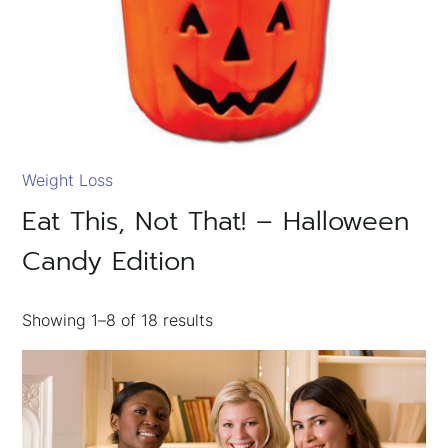
Weight Loss
Eat This, Not That! – Halloween
Candy Edition
Showing
1–8
of
18
results