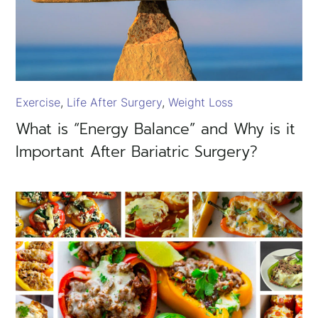
Exercise
Life After Surgery
Weight Loss
What is “Energy Balance” and Why is it
Important After Bariatric Surgery?