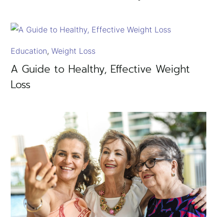
Education
Weight Loss
A Guide to Healthy, Effective Weight
Loss
×