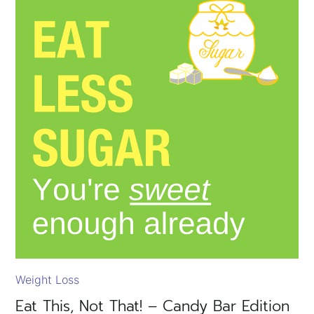
Weight Loss
Eat This, Not That! – Candy Bar Edition