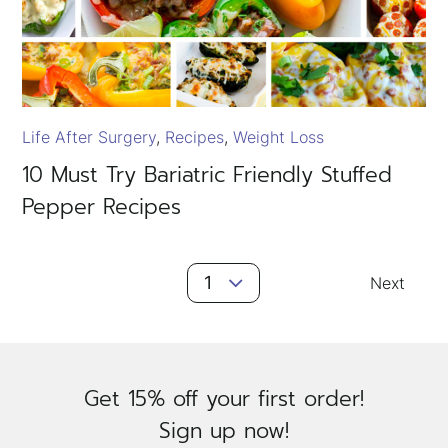
Life After Surgery
Recipes
Weight Loss
10 Must Try Bariatric Friendly Stuffed
Pepper Recipes
Posts
1
Next
Navigation
Get 15% off your first order!
Sign up now!