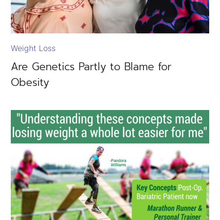
Weight Loss
Are Genetics Partly to Blame for
Obesity