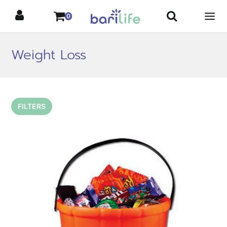
Skip
0
to
content
Weight Loss
FILTERS