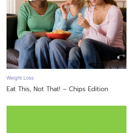
Weight Loss
Eat This, Not That! – Chips Edition