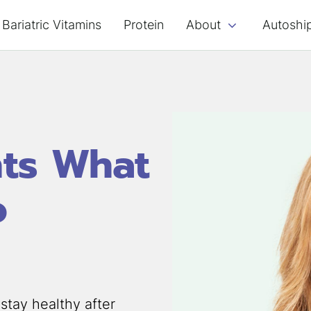
Bariatric Vitamins
Protein
About
Autoshi
nts What
o
stay healthy after