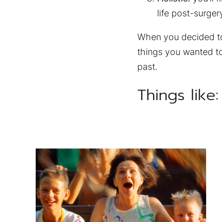
life post-surger
When you decided to 
things you wanted to
past.
Things like: