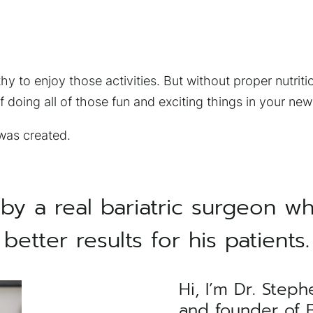
y to enjoy those activities. But without proper nutritio
 doing all of those fun and exciting things in your new
 was created.
by a real bariatric surgeon w
better results for his patients.
Hi, I’m Dr. Steph
×
and founder of Ba