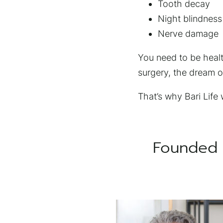
Tooth decay
Night blindness
Nerve damage
You need to be health
surgery, the dream of
That’s why Bari Life
Founded 