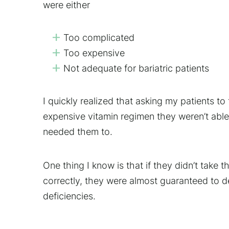
were either
Too complicated
Too expensive
Not adequate for bariatric patients
I quickly realized that asking my patients t
expensive vitamin regimen they weren’t able 
needed them to.
One thing I know is that if they didn’t take 
correctly, they were almost guaranteed to 
deficiencies.