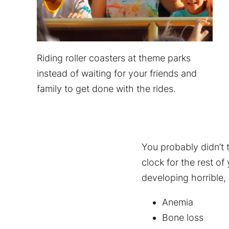
Riding roller coasters at theme parks
instead of waiting for your friends and
family to get done with the rides.
You probably didn’t 
clock for the rest of
developing horrible, 
Anemia
Bone loss