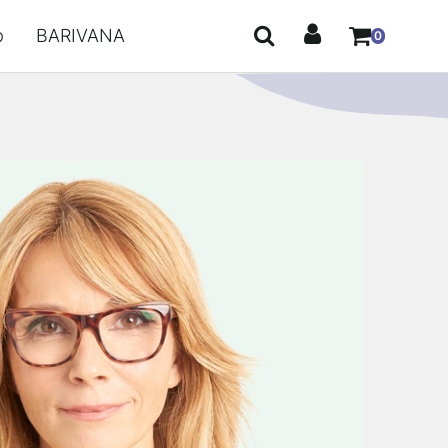
p
BARIVANA
0