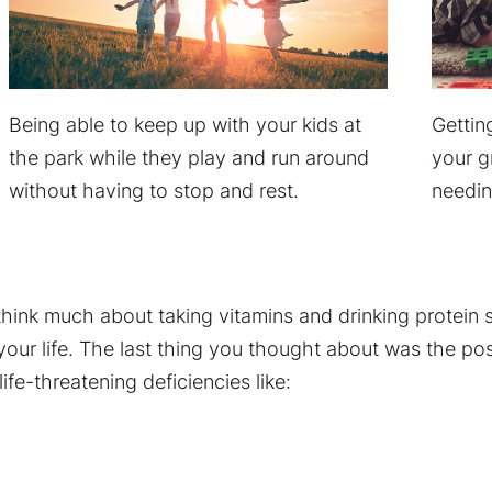
Being able to keep up with your kids at
Gettin
the park while they play and run around
your g
without having to stop and rest.
needin
think much about taking vitamins and drinking protein
 your life. The last thing you thought about was the poss
life-threatening deficiencies like: