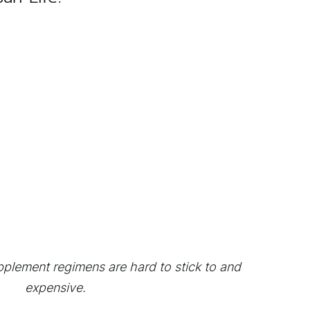
plement regimens are hard to stick to and
expensive.