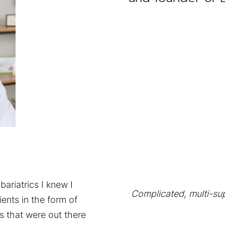
bariatrics I knew I
Complicated, multi-sup
nts in the form of
s that were out there