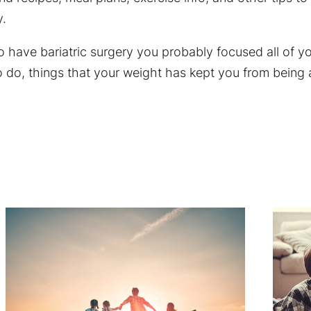
y.
have bariatric surgery you probably focused all of yo
 do, things that your weight has kept you from being a