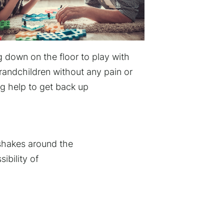
g down on the floor to play with
randchildren without any pain or
g help to get back up
 shakes around the
ibility of