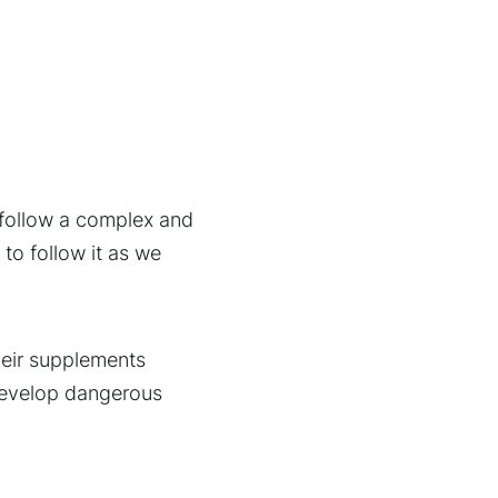
o follow a complex and
to follow it as we
their supplements
develop dangerous