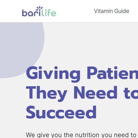
Skip
Vitamin Guide
to
content
Giving Patie
They Need t
Succeed
We give you the nutrition you need to 