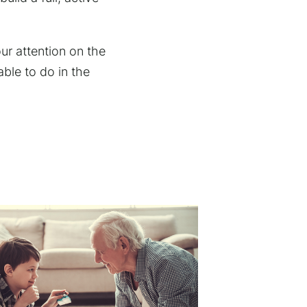
ur attention on the
ble to do in the