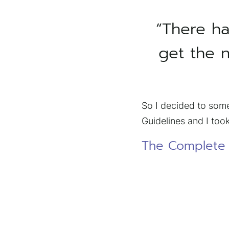
“There ha
get the n
So I decided to some
Guidelines and I took
The Complete B