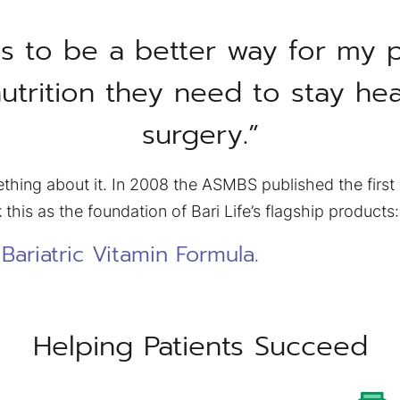
s to be a better way for my p
utrition they need to stay hea
surgery.”
thing about it. In 2008 the ASMBS published the first C
 this as the foundation of Bari Life’s flagship products:
ariatric Vitamin Formula.
Helping Patients Succeed