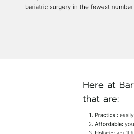
bariatric surgery in the fewest number
Here at Bar
that are:
Practical:
easily
Affordable:
you 
Holistic:
you’ll f