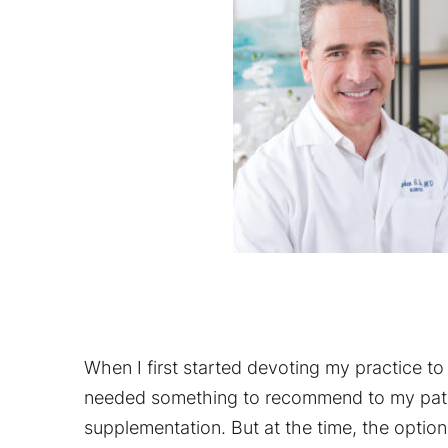
When I first started devoting my practice to 
needed something to recommend to my patie
supplementation. But at the time, the option