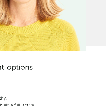
nt options
thy.
uild a full, active