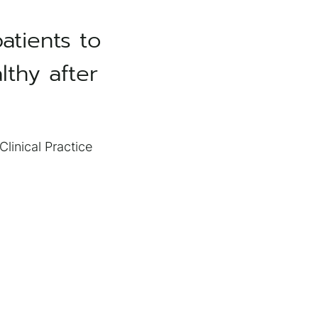
atients to
lthy after
linical Practice