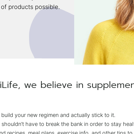
 of products possible.
iLife, we believe in suppleme
 build your new regimen and actually stick to it.
shouldn’t have to break the bank in order to stay heal
ind recipes, meal plans, exercise info, and other tips to b