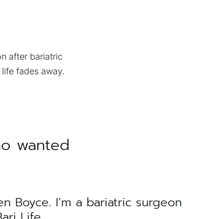
n after bariatric
 life fades away.
ho wanted
en Boyce. I’m a bariatric surgeon
ri Life.