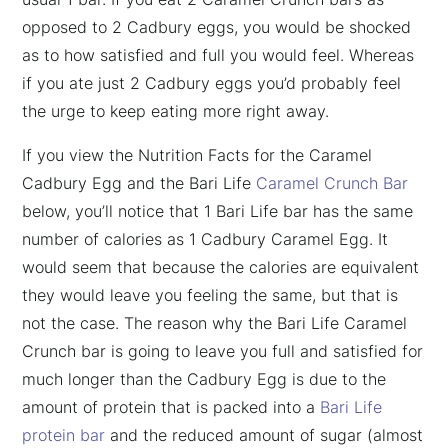
opposed to 2 Cadbury eggs, you would be shocked
as to how satisfied and full you would feel. Whereas
if you ate just 2 Cadbury eggs you’d probably feel
the urge to keep eating more right away.
If you view the Nutrition Facts for the Caramel
Cadbury Egg and the Bari Life
Caramel Crunch Bar
below, you’ll notice that 1 Bari Life bar has the same
number of calories as 1 Cadbury Caramel Egg. It
would seem that because the calories are equivalent
they would leave you feeling the same, but that is
not the case. The reason why the Bari Life Caramel
Crunch bar is going to leave you full and satisfied for
much longer than the Cadbury Egg is due to the
amount of protein that is packed into a
Bari Life
protein bar
and the reduced amount of sugar (almost