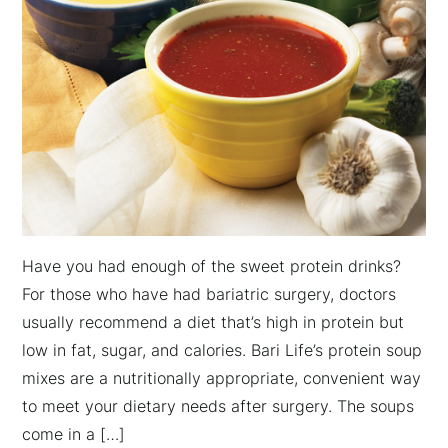
Have you had enough of the sweet protein drinks?
For those who have had bariatric surgery, doctors
usually recommend a diet that’s high in protein but
low in fat, sugar, and calories. Bari Life’s protein soup
mixes are a nutritionally appropriate, convenient way
to meet your dietary needs after surgery. The soups
come in a […]