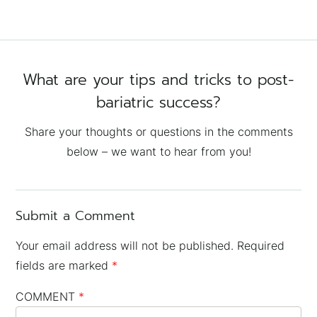
What are your tips and tricks to post-
bariatric success?
Share your thoughts or questions in the comments
below – we want to hear from you!
Submit a Comment
Your email address will not be published.
Required
fields are marked
*
COMMENT
*