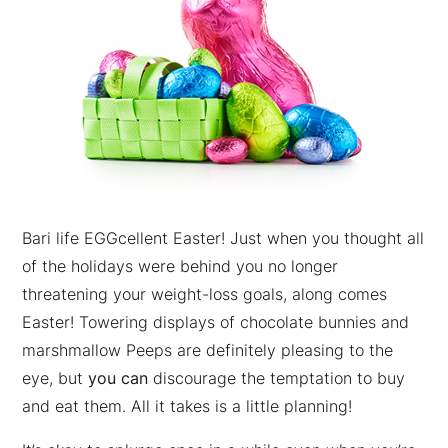
Bari life EGGcellent Easter! Just when you thought all
of the holidays were behind you no longer
threatening your weight-loss goals, along comes
Easter! Towering displays of chocolate bunnies and
marshmallow Peeps are definitely pleasing to the
eye, but
you can
discourage the temptation to buy
and eat them. All it takes is a little planning!