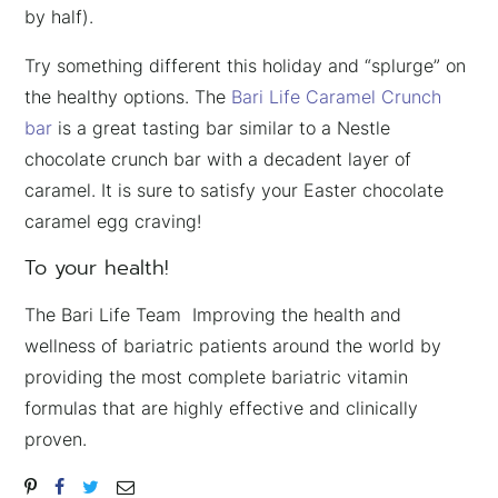
by half).
Try something different this holiday and “splurge” on
the healthy options. The
Bari Life Caramel Crunch
bar
is a great tasting bar similar to a Nestle
chocolate crunch bar with a decadent layer of
caramel. It is sure to satisfy your Easter chocolate
caramel egg craving!
To your health!
The Bari Life Team Improving the health and
wellness of bariatric patients around the world by
providing the most complete bariatric vitamin
formulas that are highly effective and clinically
proven.