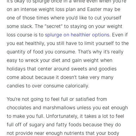
It’s okay to splurge once in a while even when you’re
on an intense weight loss plan and Easter may be
one of those times where you’d like to cut yourself
some slack. The “secret” to staying on your weight
loss course is to
splurge on healthier options
. Even if
you eat healthily, you still have to limit yourself to the
quantity of food you consume. That’s why it’s really
easy to wreck your diet and gain weight when
holidays that center around sweets and goodies
come about because it doesn’t take very many
candies to over consume calorically.
You’re not going to feel full or satisfied from
chocolates and marshmallows unless you eat enough
to make you full. Unfortunately, it takes a lot to feel
full off of sugary and fatty foods because they do
not provide near enough nutrients that your body