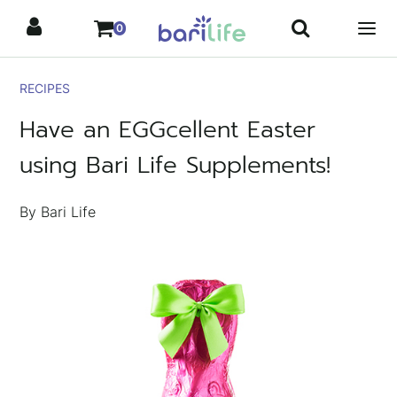
Skip
0
to
content
RECIPES
Have an EGGcellent Easter
using Bari Life Supplements!
By Bari Life