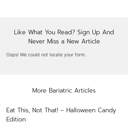
Like What You Read? Sign Up And
Never Miss a New Article
×
Oops! We could not locate your form.
More Bariatric Articles
Eat This, Not That! – Halloween Candy
Edition