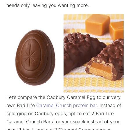
needs only leaving you wanting more.
Let’s compare the Cadbury Caramel Egg to our very
own Bari Life
Caramel Crunch protein bar
. Instead of
splurging on Cadbury eggs, opt to eat 2 Bari Life
Caramel Crunch Bars for your snack instead of your
usual 1 bar. If you eat 2 Caramel Crunch bars as