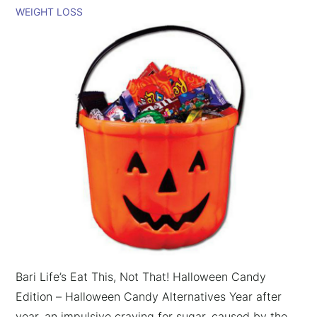
WEIGHT LOSS
Bari Life’s Eat This, Not That! Halloween Candy
Edition – Halloween Candy Alternatives Year after
year, an impulsive craving for sugar, caused by the