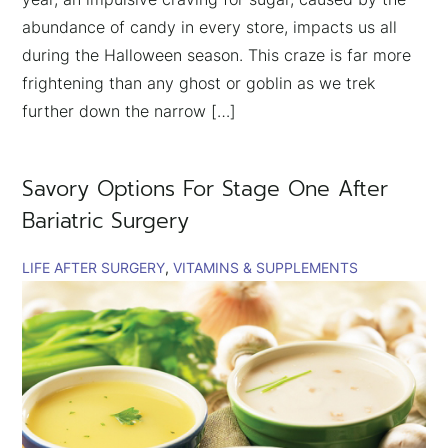
abundance of candy in every store, impacts us all
during the Halloween season. This craze is far more
frightening than any ghost or goblin as we trek
further down the narrow […]
Savory Options For Stage One After
Bariatric Surgery
LIFE AFTER SURGERY
VITAMINS & SUPPLEMENTS