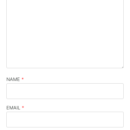
NAME
*
EMAIL
*