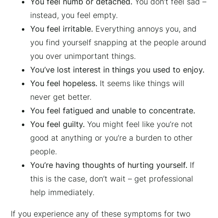
You feel numb or detached.
You don’t feel sad –
instead, you feel empty.
You feel irritable.
Everything annoys you, and
you find yourself snapping at the people around
you over unimportant things.
You’ve lost interest in things you used to enjoy.
You feel hopeless.
It seems like things will
never get better.
You feel fatigued and unable to concentrate.
You feel guilty.
You might feel like you’re not
good at anything or you’re a burden to other
people.
You’re having thoughts of hurting yourself.
If
this is the case, don’t wait – get professional
help immediately.
If you experience any of these symptoms for two