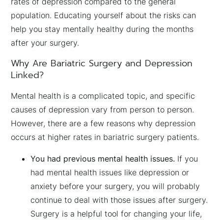
rates of depression compared to the general
population. Educating yourself about the risks can
help you stay mentally healthy during the months
after your surgery.
Why Are Bariatric Surgery and Depression
Linked?
Mental health is a complicated topic, and specific
causes of depression vary from person to person.
However, there are a few reasons why depression
occurs at higher rates in bariatric surgery patients.
You had previous mental health issues.
If you
had mental health issues like depression or
anxiety before your surgery, you will probably
continue to deal with those issues after surgery.
Surgery is a helpful tool for changing your life,