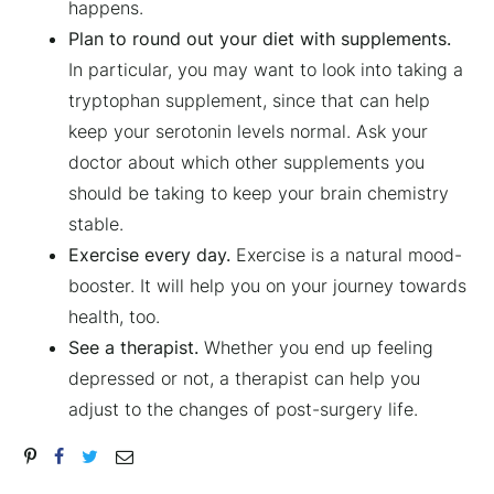
happens.
Plan to round out your diet with supplements.
In particular, you may want to look into taking a
tryptophan supplement, since that can help
keep your serotonin levels normal. Ask your
doctor about which other supplements you
should be taking to keep your brain chemistry
stable.
Exercise every day.
Exercise is a natural mood-
booster. It will help you on your journey towards
health, too.
See a therapist.
Whether you end up feeling
depressed or not, a therapist can help you
adjust to the changes of post-surgery life.