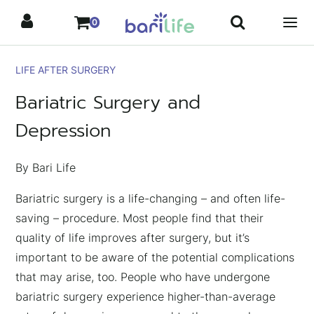
Skip
0
to
content
LIFE AFTER SURGERY
Bariatric Surgery and
Depression
By Bari Life
Bariatric surgery is a life-changing – and often life-
saving – procedure. Most people find that their
quality of life improves after surgery, but it’s
important to be aware of the potential complications
that may arise, too. People who have undergone
bariatric surgery experience higher-than-average