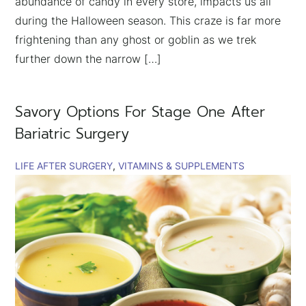
abundance of candy in every store, impacts us all
during the Halloween season. This craze is far more
frightening than any ghost or goblin as we trek
further down the narrow […]
Savory Options For Stage One After
Bariatric Surgery
LIFE AFTER SURGERY
VITAMINS & SUPPLEMENTS