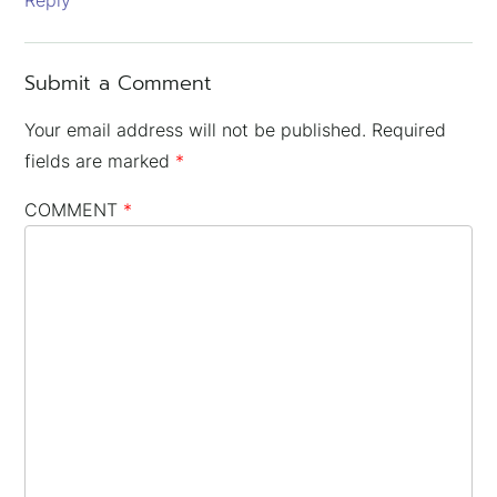
Reply
Submit a Comment
Your email address will not be published.
Required
fields are marked
*
COMMENT
*