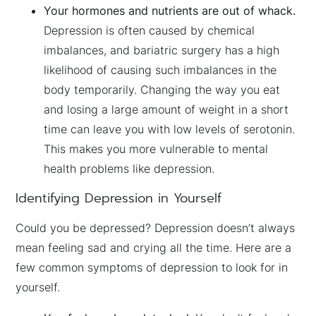
Your hormones and nutrients are out of whack.
Depression is often caused by chemical
imbalances, and bariatric surgery has a high
likelihood of causing such imbalances in the
body temporarily. Changing the way you eat
and losing a large amount of weight in a short
time can leave you with low levels of serotonin.
This makes you more vulnerable to mental
health problems like depression.
Identifying Depression in Yourself
Could you be depressed? Depression doesn’t always
mean feeling sad and crying all the time. Here are a
few common symptoms of depression to look for in
yourself.