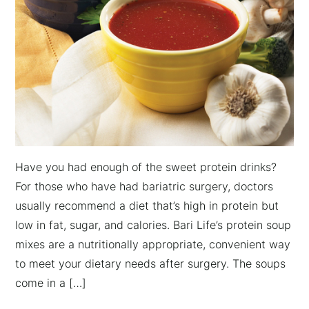
Have you had enough of the sweet protein drinks?
For those who have had bariatric surgery, doctors
usually recommend a diet that’s high in protein but
low in fat, sugar, and calories. Bari Life’s protein soup
mixes are a nutritionally appropriate, convenient way
to meet your dietary needs after surgery. The soups
come in a […]