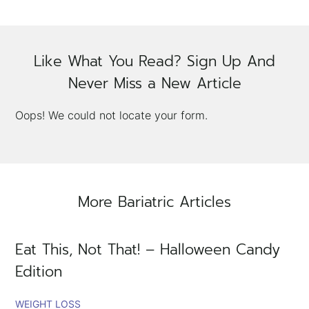
×
Like What You Read? Sign Up And
Never Miss a New Article
Oops! We could not locate your form.
More Bariatric Articles
Eat This, Not That! – Halloween Candy
Edition
WEIGHT LOSS