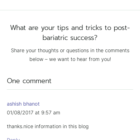
What are your tips and tricks to post-
bariatric success?
Share your thoughts or questions in the comments
below – we want to hear from you!
One comment
ashish bhanot
01/08/2017 at 9:57 am
thanks.nice information in this blog