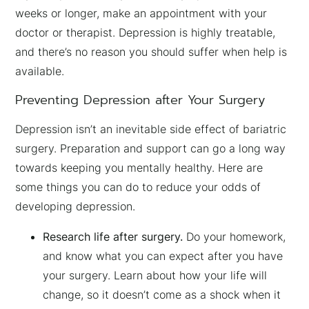
weeks or longer, make an appointment with your
doctor or therapist. Depression is highly treatable,
and there’s no reason you should suffer when help is
available.
Preventing Depression after Your Surgery
Depression isn’t an inevitable side effect of bariatric
surgery. Preparation and support can go a long way
towards keeping you mentally healthy. Here are
some things you can do to reduce your odds of
developing depression.
Research life after surgery.
Do your homework,
and know what you can expect after you have
your surgery. Learn about how your life will
change, so it doesn’t come as a shock when it