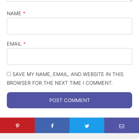
NAME
*
EMAIL
*
SAVE MY NAME, EMAIL, AND WEBSITE IN THIS
BROWSER FOR THE NEXT TIME I COMMENT.