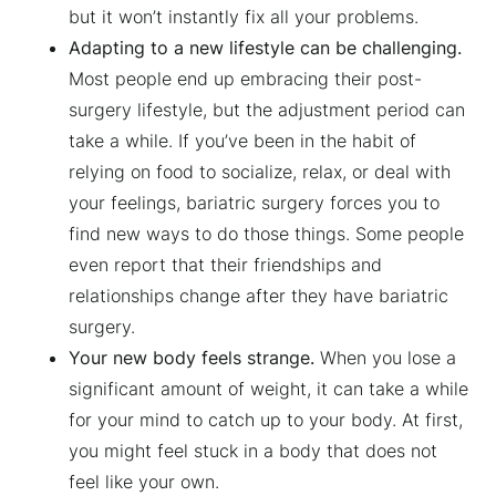
but it won’t instantly fix all your problems.
Adapting to a new lifestyle can be challenging.
Most people end up embracing their post-
surgery lifestyle, but the adjustment period can
take a while. If you’ve been in the habit of
relying on food to socialize, relax, or deal with
your feelings, bariatric surgery forces you to
find new ways to do those things. Some people
even report that their friendships and
relationships change after they have bariatric
surgery.
Your new body feels strange.
When you lose a
significant amount of weight, it can take a while
for your mind to catch up to your body. At first,
you might feel stuck in a body that does not
feel like your own.