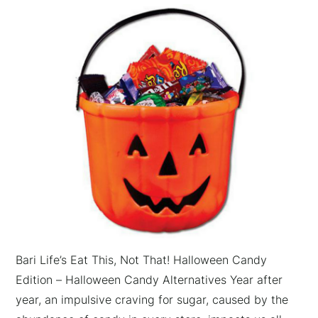
Bari Life’s Eat This, Not That! Halloween Candy
Edition – Halloween Candy Alternatives Year after
year, an impulsive craving for sugar, caused by the