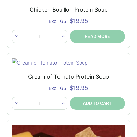
Soup
Chicken Bouillon Protein Soup
quantity
$
19.95
Excl. GST
READ MORE
Chicken
Bouillon
Protein
Soup
quantity
Cream of Tomato Protein Soup
$
19.95
Excl. GST
ADD TO CART
Cream
of
Tomato
Protein