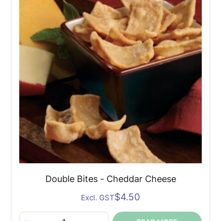
Soup
quantity
Double Bites - Cheddar Cheese
$
4.50
Excl. GST