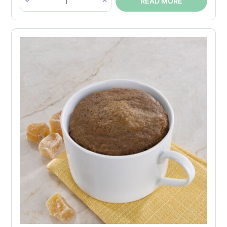
READ MORE
Double
Bites
-
Cheddar
Cheese
quantity