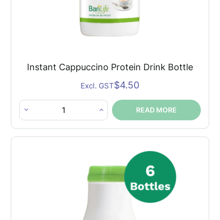
Instant Cappuccino Protein Drink Bottle
$
4.50
Excl. GST
READ MORE
Instant
Cappuccino
Protein
Drink
Bottle
quantity