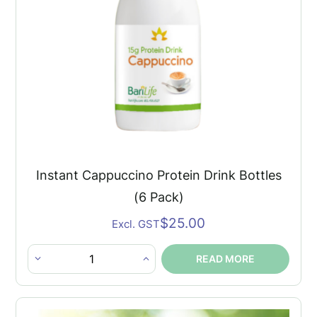
×
Instant Cappuccino Protein Drink Bottles
(6 Pack)
$
25.00
Excl. GST
READ MORE
Instant
Cappuccino
Protein