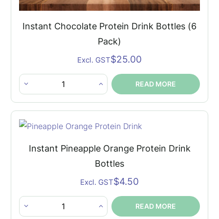
Instant Chocolate Protein Drink Bottles (6
Pack)
$
25.00
Excl. GST
READ MORE
Instant
Chocolate
Protein
Drink
Bottles
Instant Pineapple Orange Protein Drink
(6
Bottles
Pack)
$
4.50
Excl. GST
quantity
READ MORE
Instant