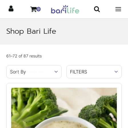
Skip
0
to
content
Shop Bari Life
Showing
61–72
of
87
results
FILTERS