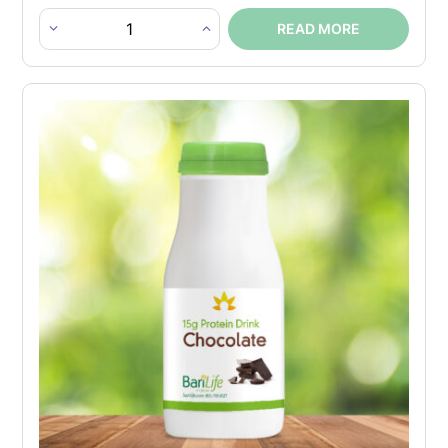
READ MORE
Instant
Chocolate
Protein
Drink
Bottles
quantity