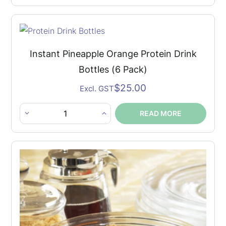
Pineapple
Orange
Protein
Drink
Instant Pineapple Orange Protein Drink
Bottles
Bottles (6 Pack)
quantity
$
25.00
Excl. GST
READ MORE
Instant
Pineapple
Orange
Protein
Drink
Bottles
(6
Pack)