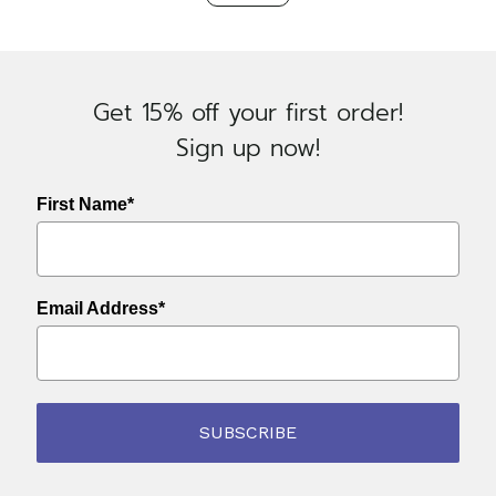
Navigation
Oatmeal
quantity
Get 15% off your first order!
Sign up now!
First Name*
Email Address*
SUBSCRIBE