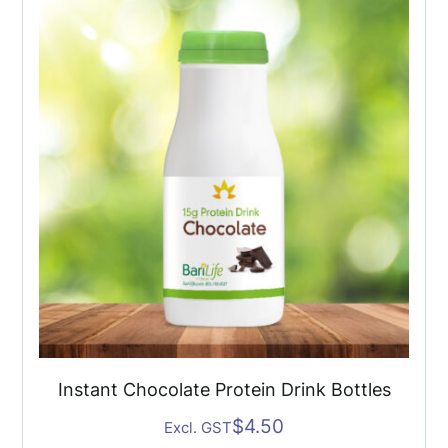
Drink
Bottles
(6
Pack)
quantity
Instant Chocolate Protein Drink Bottles
$
4.50
Excl. GST