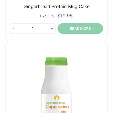
Gingerbread Protein Mug Cake
$
19.95
Excl. GST
READ MORE
Gingerbread
Protein
Mug
Cake
quantity