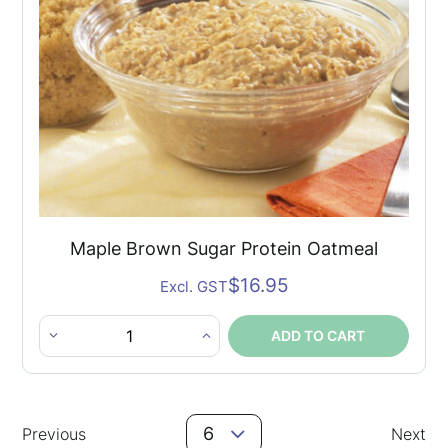
quantity
Maple Brown Sugar Protein Oatmeal
$
16.95
Excl. GST
ADD TO CART
Maple
Brown
Sugar
Posts
Protein
6
Previous
Next