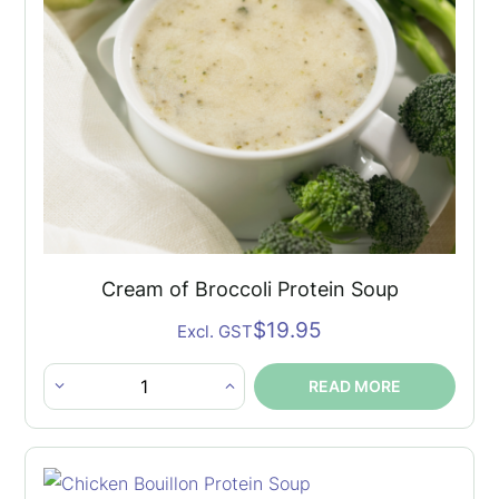
Cream of Broccoli Protein Soup
$
19.95
Excl. GST
READ MORE
Cream
of
Broccoli
Protein