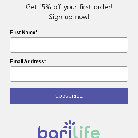
Get 15% off your first order!
Sign up now!
First Name*
Email Address*
SUBSCRIBE