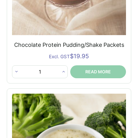
Chocolate Protein Pudding/Shake Packets
$
19.95
Excl. GST
READ MORE
Chocolate
Protein
Pudding/Shake
Packets
quantity