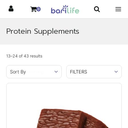
Skip
0
to
content
Protein Supplements
Showing
13–24
of
43
results
FILTERS