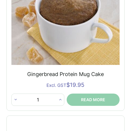
Gingerbread Protein Mug Cake
$
19.95
Excl. GST
READ MORE
Gingerbread
Protein
Mug
Cake