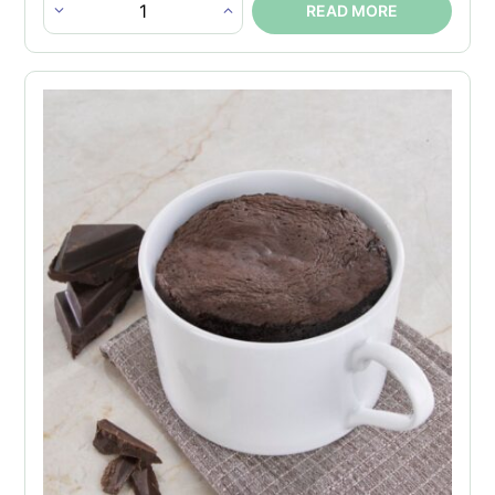
READ MORE
Caramel
Nut
Protein
Bar
quantity