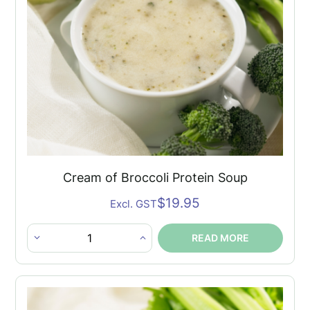
Cream of Broccoli Protein Soup
$
19.95
Excl. GST
READ MORE
Cream
of
Broccoli
Protein