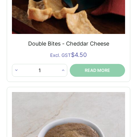
Double Bites - Cheddar Cheese
$
4.50
Excl. GST
READ MORE
Double
Bites
-
Cheddar
Cheese
quantity