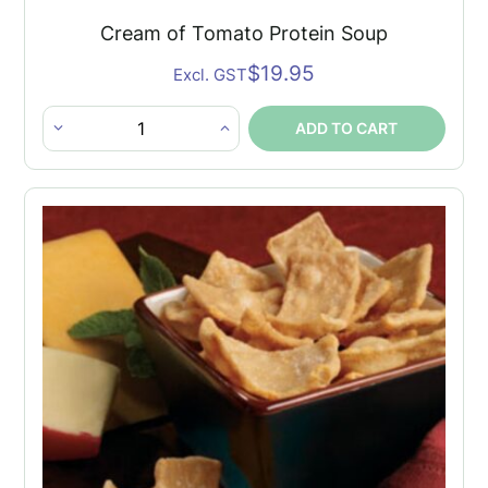
Cream of Tomato Protein Soup
$
19.95
Excl. GST
ADD TO CART
Cream
of
Tomato
Protein
Soup
quantity