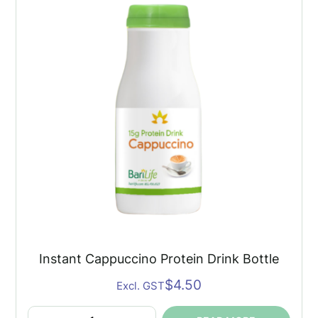
quantity
Instant Cappuccino Protein Drink Bottle
$
4.50
Excl. GST