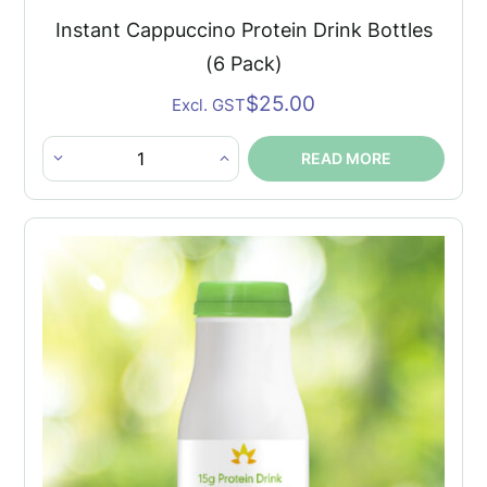
Instant Cappuccino Protein Drink Bottles
(6 Pack)
$
25.00
Excl. GST
READ MORE
Instant
Cappuccino
Protein
Drink
Bottles
(6
Pack)
quantity