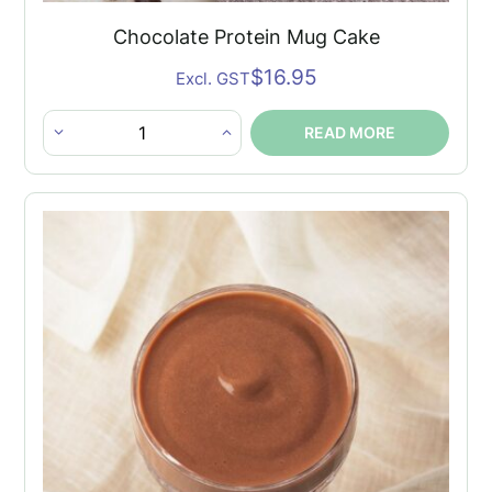
Chocolate Protein Mug Cake
$
16.95
Excl. GST
READ MORE
Chocolate
Protein
Mug
Cake
quantity