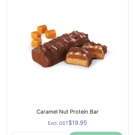
Bar
quantity
Caramel Nut Protein Bar
$
19.95
Excl. GST