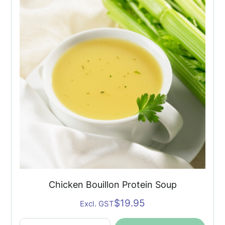
Soup
quantity
Chicken Bouillon Protein Soup
$
19.95
Excl. GST