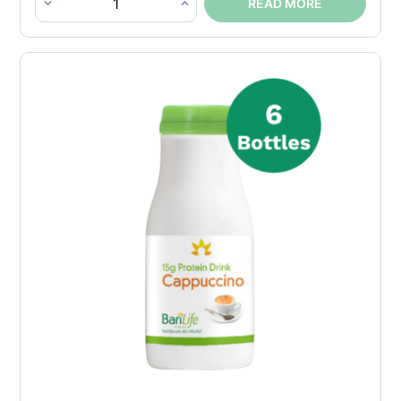
READ MORE
Instant
Cappuccino
Protein
Drink
Bottle
quantity