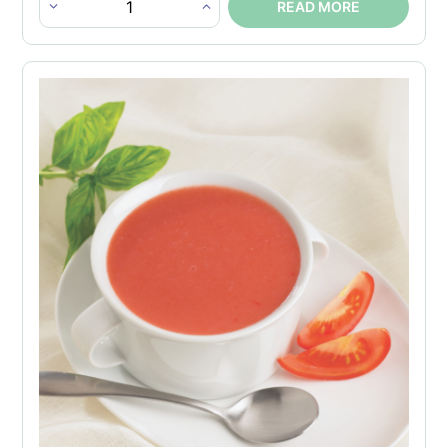
READ MORE
Chicken
Bouillon
Protein
Soup
quantity
×