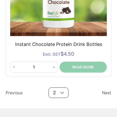
Instant Chocolate Protein Drink Bottles
$
4.50
Excl. GST
READ MORE
Instant
Chocolate
Protein
Posts
Drink
2
Previous
Next
Navigation
Bottles
quantity