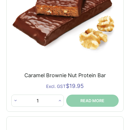
Caramel Brownie Nut Protein Bar
$
19.95
Excl. GST
READ MORE
Caramel
Brownie
Nut
Protein