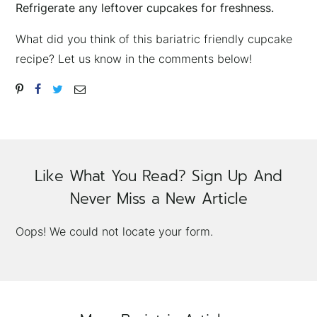
Refrigerate any leftover cupcakes for freshness.
What did you think of this bariatric friendly cupcake
recipe? Let us know in the comments below!
Like What You Read? Sign Up And
Never Miss a New Article
Oops! We could not locate your form.