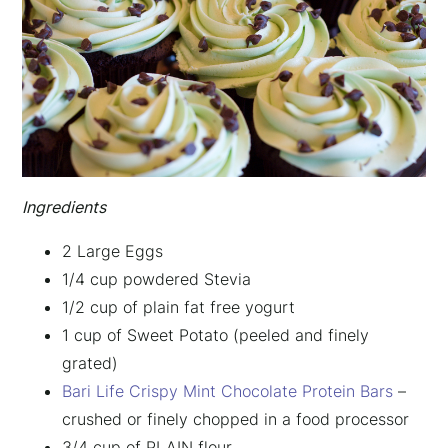
Ingredients
2 Large Eggs
1/4 cup powdered Stevia
1/2 cup of plain fat free yogurt
1 cup of Sweet Potato (peeled and finely
grated)
Bari Life Crispy Mint Chocolate Protein Bars
–
crushed or finely chopped in a food processor
3/4 cup of PLAIN flour