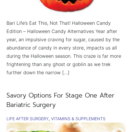
Bari Life’s Eat This, Not That! Halloween Candy
Edition – Halloween Candy Alternatives Year after
year, an impulsive craving for sugar, caused by the
abundance of candy in every store, impacts us all
during the Halloween season. This craze is far more
frightening than any ghost or goblin as we trek
further down the narrow […]
Savory Options For Stage One After
Bariatric Surgery
LIFE AFTER SURGERY
VITAMINS & SUPPLEMENTS