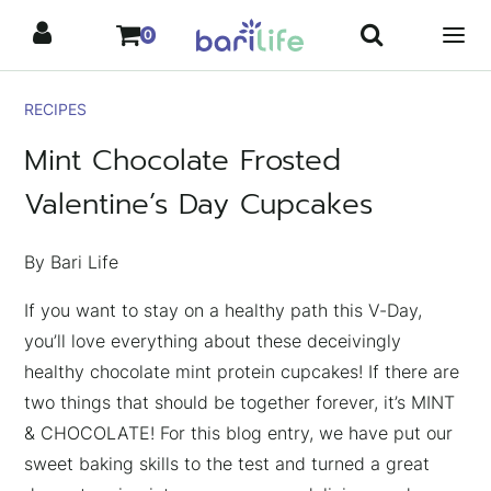
Skip
0
to
content
RECIPES
Mint Chocolate Frosted
Valentine’s Day Cupcakes
By Bari Life
If you want to stay on a healthy path this V-Day,
you’ll love everything about these deceivingly
healthy chocolate mint protein cupcakes! If there are
two things that should be together forever, it’s MINT
& CHOCOLATE! For this blog entry, we have put our
sweet baking skills to the test and turned a great