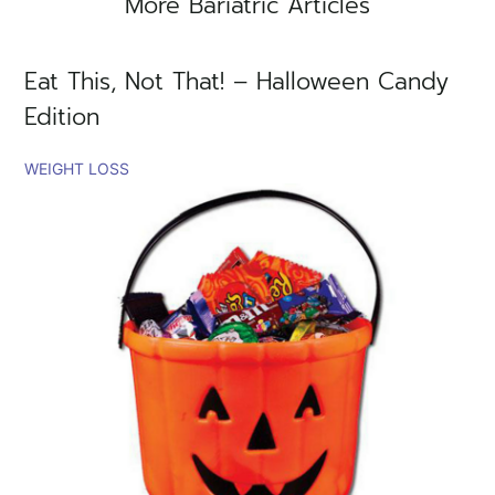
More Bariatric Articles
Eat This, Not That! – Halloween Candy
Edition
WEIGHT LOSS