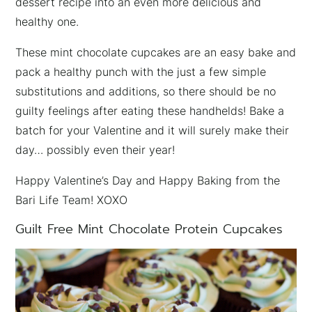
dessert recipe into an even more delicious and
healthy one.
These mint chocolate cupcakes are an easy bake and
pack a healthy punch with the just a few simple
substitutions and additions, so there should be no
guilty feelings after eating these handhelds! Bake a
batch for your Valentine and it will surely make their
day… possibly even their year!
Happy Valentine’s Day and Happy Baking from the
Bari Life Team! XOXO
Guilt Free Mint Chocolate Protein Cupcakes