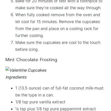
Bake for 20 minutes or test with a toothpick to
make sure they’re cooked all the way through.
When fully cooked remove from the oven and
let cool for 15 minutes. Remove the cupcakes
from the pan and place on a cooling rack for
further cooling.
Make sure the cupcakes are cool to the touch
before icing.
Mint Chocolate Frosting
Ingredients
1 (13.5 ounce) can of full-fat coconut milk-must
be the type in a can.
1/8 tsp pure vanilla extract
¼ tsp plus 1/8 tsp pure peppermint extract