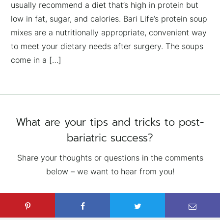
usually recommend a diet that’s high in protein but
low in fat, sugar, and calories. Bari Life’s protein soup
mixes are a nutritionally appropriate, convenient way
to meet your dietary needs after surgery. The soups
come in a […]
What are your tips and tricks to post-
bariatric success?
Share your thoughts or questions in the comments
below – we want to hear from you!