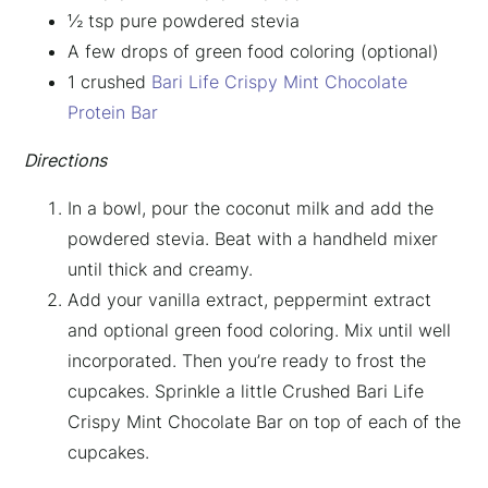
½ tsp pure powdered stevia
A few drops of green food coloring (optional)
1 crushed
Bari Life Crispy Mint Chocolate
Protein Bar
Directions
In a bowl, pour the coconut milk and add the
powdered stevia. Beat with a handheld mixer
until thick and creamy.
Add your vanilla extract, peppermint extract
×
and optional green food coloring. Mix until well
incorporated. Then you’re ready to frost the
cupcakes. Sprinkle a little Crushed Bari Life
Crispy Mint Chocolate Bar on top of each of the
cupcakes.