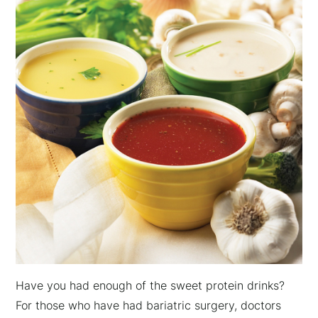
Have you had enough of the sweet protein drinks?
For those who have had bariatric surgery, doctors