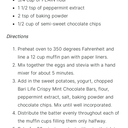
1 1/2 tsp of peppermint extract
2 tsp of baking powder
1/2 cup of semi-sweet chocolate chips
Directions
Preheat oven to 350 degrees Fahrenheit and
line a 12 cup muffin pan with paper liners.
Mix together the eggs and stevia with a hand
mixer for about 5 minutes.
Add in the sweet potatoes, yogurt, chopped
Bari Life Crispy Mint Chocolate Bars, flour,
peppermint extract, salt, baking powder and
chocolate chips. Mix until well incorporated.
Distribute the batter evenly throughout each of
the muffin cups filling them only halfway.