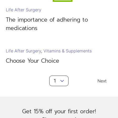
Life After Surgery
The importance of adhering to
medications
Life After Surgery
Vitamins & Supplements
Choose Your Choice
Posts
1
Next
Navigation
Get 15% off your first order!