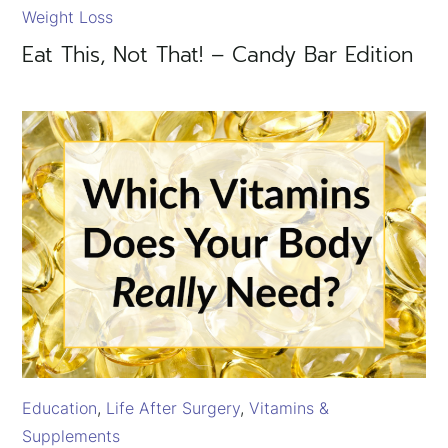
Weight Loss
Eat This, Not That! – Candy Bar Edition
Education
Life After Surgery
Vitamins &
Supplements