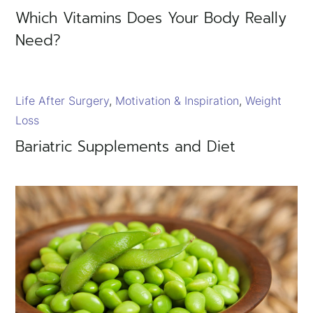
×
Which Vitamins Does Your Body Really
Need?
Life After Surgery
Motivation & Inspiration
Weight
Loss
Bariatric Supplements and Diet