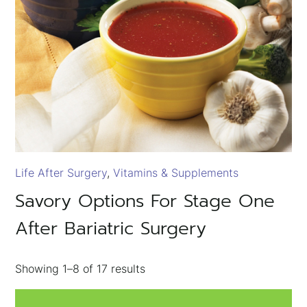
Life After Surgery
Vitamins & Supplements
Savory Options For Stage One
After Bariatric Surgery
Showing
1–8
of
17
results