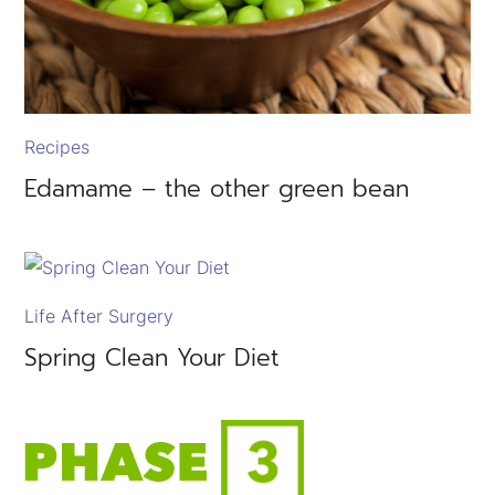
Recipes
Edamame – the other green bean
Life After Surgery
Spring Clean Your Diet