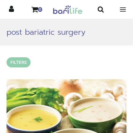
Skip
0
to
content
post bariatric surgery
FILTERS