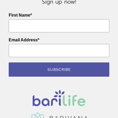
Sign up now!
First Name*
Email Address*
SUBSCRIBE