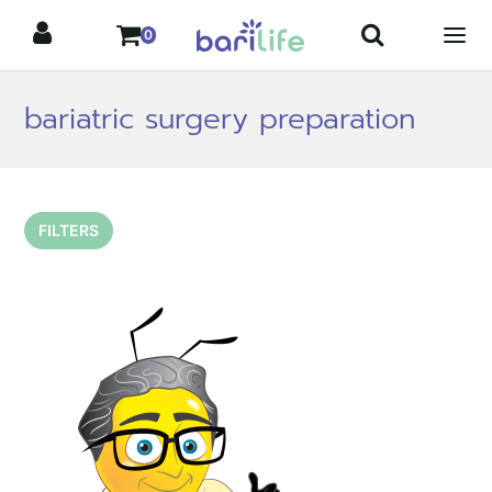
Skip
0
to
content
bariatric surgery preparation
FILTERS