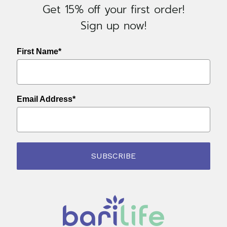
Get 15% off your first order!
Sign up now!
First Name*
Email Address*
SUBSCRIBE