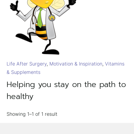
Life After Surgery
Motivation & Inspiration
Vitamins
& Supplements
×
Helping you stay on the path to
healthy
Showing
1–1
of
1
result