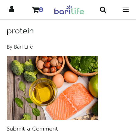
Skip
0
to
content
protein
By Bari Life
Submit a Comment