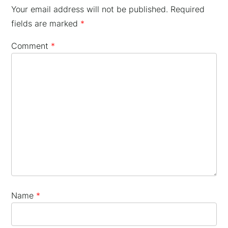
Your email address will not be published.
Required
fields are marked
*
Comment
*
×
Name
*