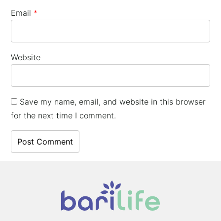
Email
*
Website
Save my name, email, and website in this browser
for the next time I comment.