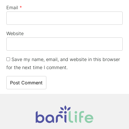
Email
*
Website
Save my name, email, and website in this browser
for the next time I comment.