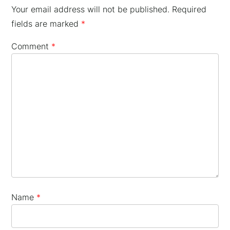
Your email address will not be published.
Required
fields are marked
*
Comment
*
×
Name
*