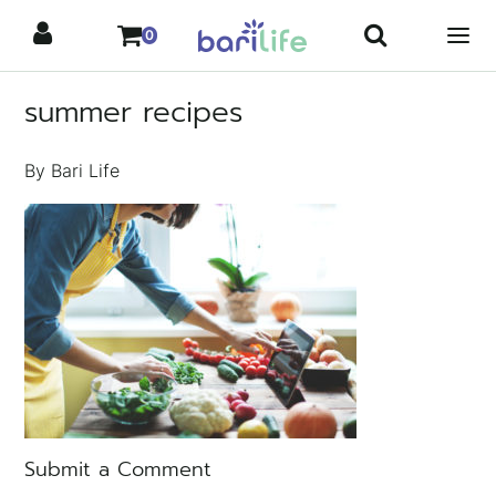
Skip
0
to
content
summer recipes
By Bari Life
Submit a Comment