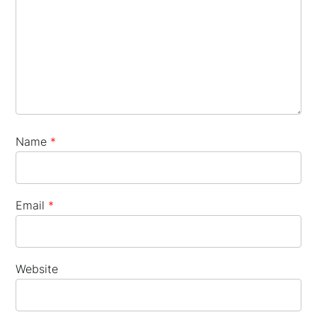
×
Name
*
Email
*
Website