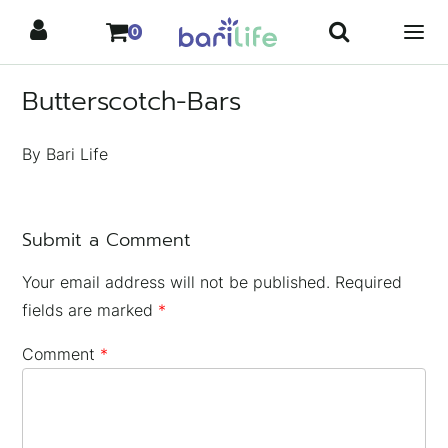
Skip
0
to
content
Butterscotch-Bars
By Bari Life
Submit a Comment
Your email address will not be published.
Required
fields are marked
*
Comment
*