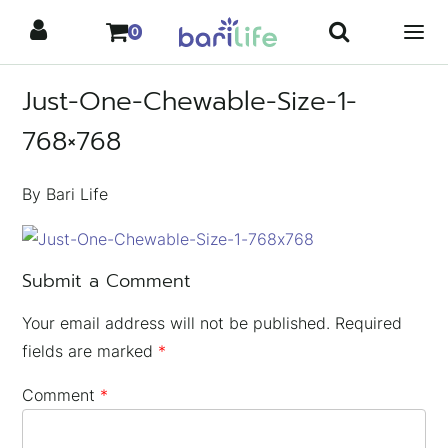
Skip
0
to
content
Just-One-Chewable-Size-1-
768×768
By Bari Life
Submit a Comment
Your email address will not be published.
Required
fields are marked
*
Comment
*