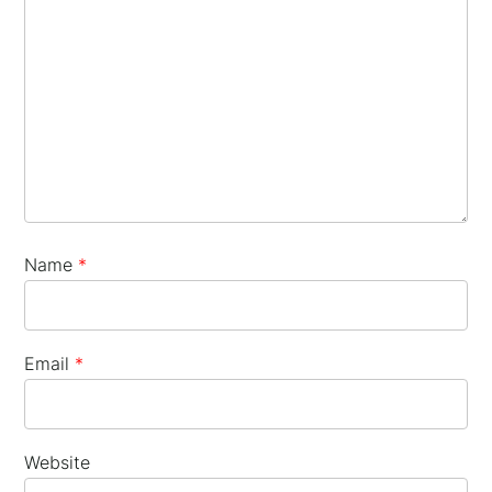
×
Name
*
Email
*
Website