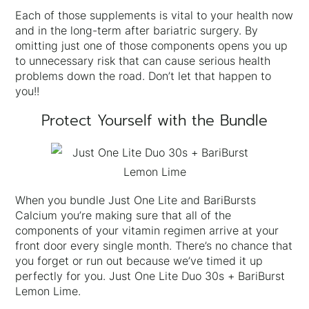
Each of those supplements is vital to your health now
and in the long-term after bariatric surgery. By
omitting just one of those components opens you up
to unnecessary risk that can cause serious health
problems down the road. Don’t let that happen to
you!!
Protect Yourself with the Bundle
When you bundle Just One Lite and BariBursts
Calcium you’re making sure that all of the
components of your vitamin regimen arrive at your
front door every single month. There’s no chance that
you forget or run out because we’ve timed it up
perfectly for you. Just One Lite Duo 30s + BariBurst
Lemon Lime.