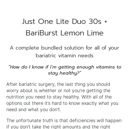
Just One Lite Duo 30s +
BariBurst Lemon Lime
A complete bundled solution for all of your
bariatric vitamin needs
“How do I know if I’m getting enough vitamins to
stay healthy?”
After bariatric surgery, the last thing you should
worry about is whether or not you’re getting the
nutrition you need to stay healthy. With all of the
options out there it’s hard to know exactly what you
need and what you don’t.
The unfortunate truth is that deficiencies will happen
if you don’t take the right amounts and the right