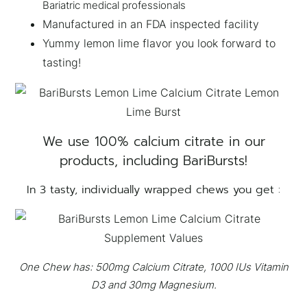
Bariatric medical professionals
Manufactured in an FDA inspected facility
Yummy lemon lime flavor you look forward to
tasting!
We use 100% calcium citrate in our
products, including BariBursts!
In 3 tasty, individually wrapped chews you get :
One Chew has: 500mg Calcium Citrate, 1000 IUs Vitamin
D3 and 30mg Magnesium.