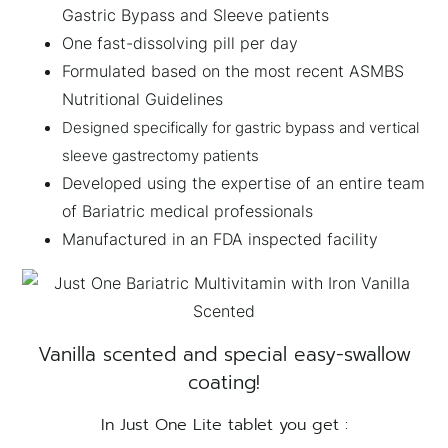
Gastric Bypass and Sleeve patients
One fast-dissolving pill per day
Formulated based on the most recent ASMBS
Nutritional Guidelines
Designed specifically for gastric bypass and vertical
sleeve gastrectomy patients
Developed using the expertise of an entire team
of Bariatric medical professionals
Manufactured in an FDA inspected facility
Vanilla scented and special easy-swallow
coating!
In Just One Lite tablet you get :