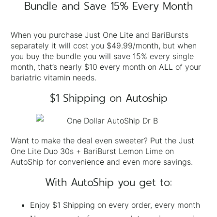
Bundle and Save 15% Every Month
When you purchase Just One Lite and BariBursts
separately it will cost you $49.99/month, but when
you buy the bundle you will save 15% every single
month, that’s nearly $10 every month on ALL of your
bariatric vitamin needs.
$1 Shipping on Autoship
Want to make the deal even sweeter? Put the Just
One Lite Duo 30s + BariBurst Lemon Lime on
AutoShip for convenience and even more savings.
With AutoShip you get to:
Enjoy $1 Shipping on every order, every month