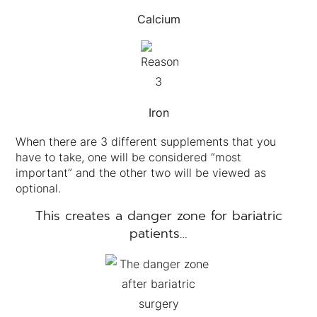
Calcium
Iron
When there are 3 different supplements that you
have to take, one will be considered “most
important” and the other two will be viewed as
optional.
This creates a danger zone for bariatric
patients…