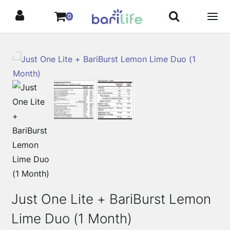
Skip
0
to
content
Just One Lite + BariBurst Lemon
Lime Duo (1 Month)