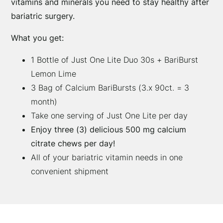
vitamins and minerals you need to stay healthy after
Lime
bariatric surgery.
Duo
What you get:
(1
Month)
1 Bottle of Just One Lite Duo 30s + BariBurst
quantity
Lemon Lime
3 Bag of Calcium BariBursts (3.x 90ct. = 3
month)
Take one serving of Just One Lite per day
Enjoy three (3) delicious 500 mg calcium
citrate chews per day!
All of your bariatric vitamin needs in one
convenient shipment