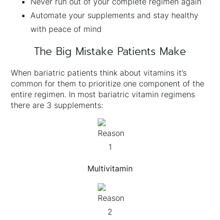
Never run out of your complete regimen again
Automate your supplements and stay healthy
with peace of mind
The Big Mistake Patients Make
When bariatric patients think about vitamins it’s
common for them to prioritize one component of the
entire regimen. In most bariatric vitamin regimens
there are 3 supplements:
Multivitamin