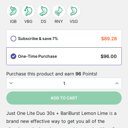
This
SKU:
JustOneLite-
product
IGB
VBG
DS
RNY
VSG
Duo-
is
BariBurst-
appropriate
$
89.28
Subscribe & save 7%
Lemon-
for
Lime-
these
30
$
96.00
One-Time Purchase
surgery
types:
Purchase this product and earn
96
Points!
Just
One
ADD TO CART
Lite
+
Just One Lite Duo 30s + BariBurst Lemon Lime
is
a
BariBurst
brand new effective way to get you all of the
Lemon