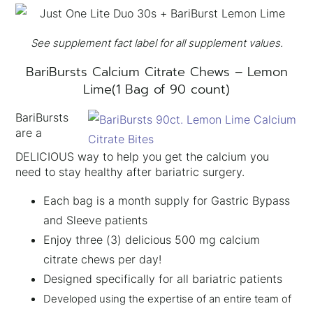
See supplement fact label for all supplement values.
BariBursts Calcium Citrate Chews – Lemon
×
Lime(1 Bag of 90 count)
BariBursts
are a
DELICIOUS way to help you get the calcium you
need to stay healthy after bariatric surgery.
Each bag is a month supply for Gastric Bypass
and Sleeve patients
Enjoy three (3) delicious 500 mg calcium
citrate chews per day!
Designed specifically for all bariatric patients
Developed using the expertise of an entire team of