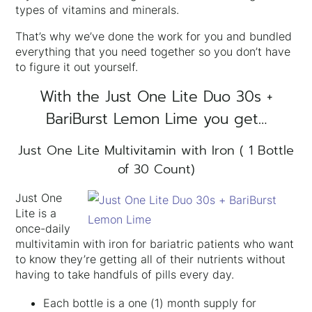
types of vitamins and minerals.
That’s why we’ve done the work for you and bundled
everything that you need together so you don’t have
to figure it out yourself.
With the Just One Lite Duo 30s +
BariBurst Lemon Lime you get…
Just One Lite Multivitamin with Iron ( 1 Bottle
of 30 Count)
Just One
Lite is a
once-daily
multivitamin with iron for bariatric patients who want
to know they’re getting all of their nutrients without
having to take handfuls of pills every day.
Each bottle is a one (1) month supply for