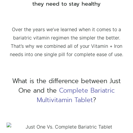
they need to stay healthy
Over the years we’ve learned when it comes to a
bariatric vitamin regimen the simpler the better.
That’s why we combined all of your Vitamin + Iron
needs into one single pill for complete ease of use.
What is the difference between Just
One and the
Complete Bariatric
Multivitamin Tablet
?