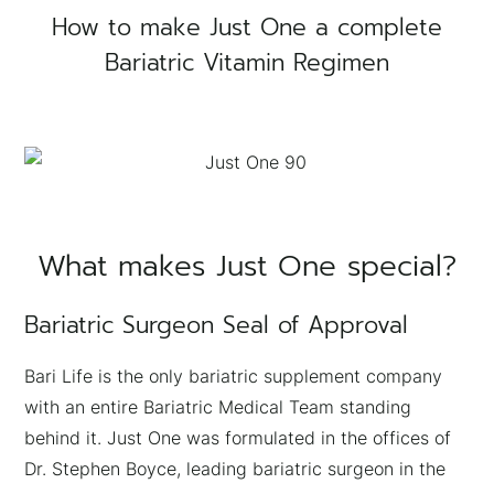
How to make Just One a complete
Bariatric Vitamin Regimen
What makes Just One special?
Bariatric Surgeon Seal of Approval
Bari Life is the only bariatric supplement company
with an entire Bariatric Medical Team standing
behind it. Just One was formulated in the offices of
Dr. Stephen Boyce, leading bariatric surgeon in the