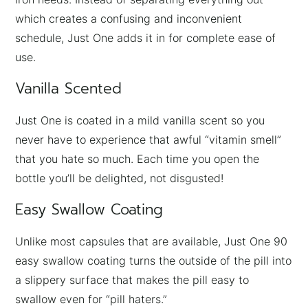
which creates a confusing and inconvenient
schedule, Just One adds it in for complete ease of
use.
Vanilla Scented
Just One is coated in a mild vanilla scent so you
never have to experience that awful “vitamin smell”
that you hate so much. Each time you open the
bottle you’ll be delighted, not disgusted!
Easy Swallow Coating
Unlike most capsules that are available, Just One 90
easy swallow coating turns the outside of the pill into
a slippery surface that makes the pill easy to
swallow even for “pill haters.”