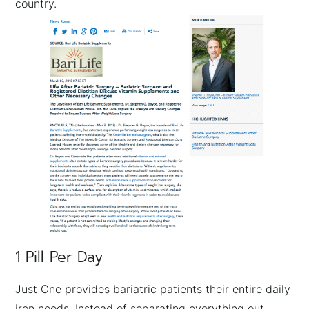
country.
1 Pill Per Day
Just One provides bariatric patients their entire daily
iron needs. Instead of separating everything out