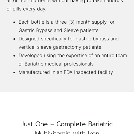
all of their nutrients without having to take handfuls
of pills every day.
Each bottle is a three (3) month supply for
Gastric Bypass and Sleeve patients
Designed specifically for gastric bypass and
vertical sleeve gastrectomy patients
Developed using the expertise of an entire team
of Bariatric medical professionals
Manufactured in an FDA inspected facility
Just One – Complete Bariatric
Multivitamin with Iron