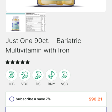
Just One 90ct. – Bariatric
Multivitamin with Iron
SKU:
0700175755384
This
product
IGB
VBG
DS
RNY
VSG
is
appropriate
$
90.21
Subscribe & save 7%
for