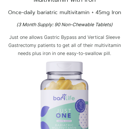
Once-daily bariatric multivitamin + 45mg Iron
(3 Month Supply: 90 Non-Chewable Tablets)
Just one allows Gastric Bypass and Vertical Sleeve
Gastrectomy patients to get all of their multivitamin
needs plus iron in one easy-to-swallow pill.