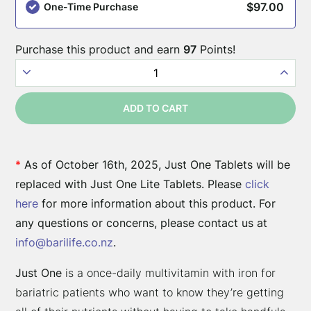
these
$
97.00
One-Time Purchase
surgery
types:
Purchase this product and earn
97
Points!
Just
One
ADD TO CART
90ct.
-
Bariatric
*
As of October 16th, 2025, Just One Tablets will be
Multivitamin
replaced with Just One Lite Tablets. Please
click
with
here
for more information about this product. For
Iron
any questions or concerns, please contact us at
quantity
info@barilife.co.nz
.
Just One
is a once-daily multivitamin with iron for
bariatric patients who want to know they’re getting