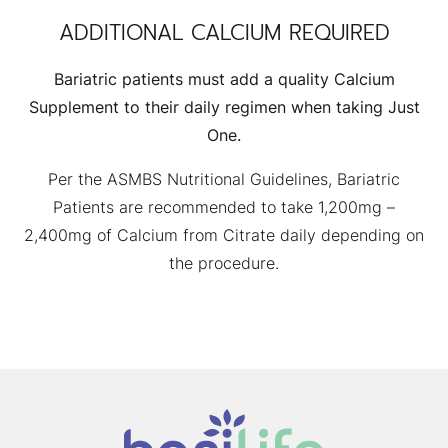
ADDITIONAL CALCIUM REQUIRED
Bariatric patients must add a quality Calcium
Supplement to their daily regimen when taking Just
One.
Per the ASMBS Nutritional Guidelines, Bariatric
Patients are recommended to take 1,200mg –
2,400mg of Calcium from Citrate daily depending on
the procedure.