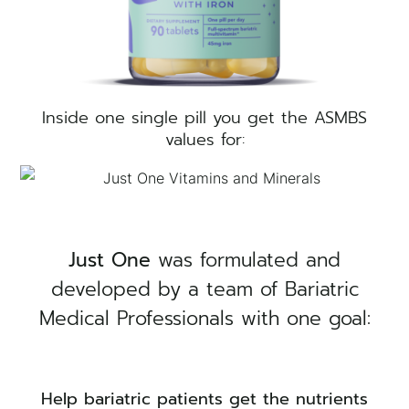
Inside one single pill you get the ASMBS
values for:
×
Just One
was formulated and
developed by a team of Bariatric
Medical Professionals with one goal:
Help bariatric patients get the nutrients