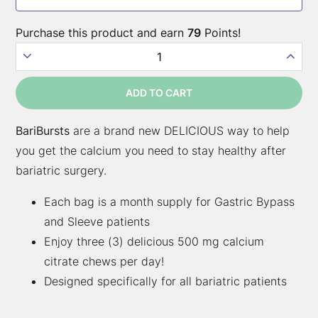
surgery
types:
Purchase this product and earn
79
Points!
BariBursts
–
ADD TO CART
Sour
Grape
BariBursts
are a brand new DELICIOUS way to help
quantity
you get the calcium you need to stay healthy after
bariatric surgery.
Each bag is a month supply for Gastric Bypass
and Sleeve patients
Enjoy three (3) delicious 500 mg calcium
citrate chews per day!
Designed specifically for all bariatric patients