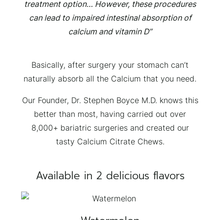
treatment option… However, these procedures
can lead to impaired intestinal absorption of
calcium and vitamin D”
×
Basically, after surgery your stomach can’t
naturally absorb all the Calcium that you need.
Our Founder, Dr. Stephen Boyce M.D. knows this
better than most, having carried out over
8,000+ bariatric surgeries and created our
tasty Calcium Citrate Chews.
Available in 2 delicious flavors