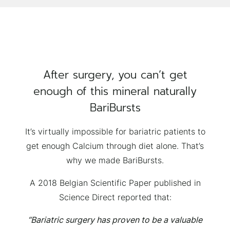
After surgery, you can’t get
enough of this mineral naturally
BariBursts
It’s virtually impossible for bariatric patients to
get enough Calcium through diet alone. That’s
why we made BariBursts.
A 2018 Belgian Scientific Paper published in
Science Direct reported that:
“Bariatric surgery has proven to be a valuable