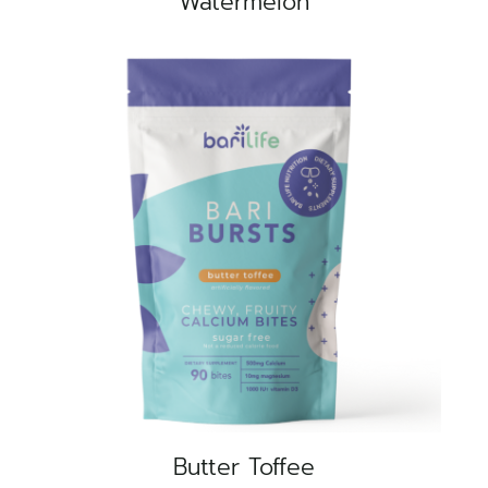
Watermelon
Butter Toffee