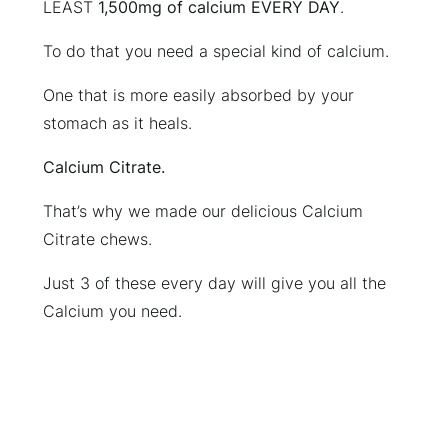
LEAST
1,500mg of calcium EVERY DAY
.
To do that you need a special kind of calcium.
One that is more easily absorbed by your
stomach as it heals.
Calcium Citrate.
That’s why we made our delicious Calcium
Citrate chews.
Just 3 of these every day will give you all the
Calcium you need.