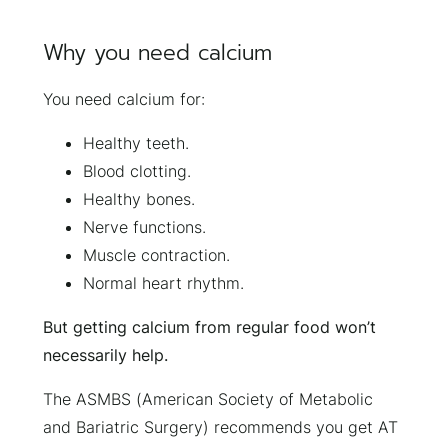
Why you need calcium
You need calcium for:
Healthy teeth.
Blood clotting.
Healthy bones.
Nerve functions.
Muscle contraction.
Normal heart rhythm.
But getting calcium from regular food won’t
necessarily help.
The ASMBS (American Society of Metabolic
and Bariatric Surgery) recommends you get AT