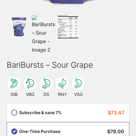
BariBursts – Sour Grape
This
SKU:
product
IGB
VBG
DS
RNY
VSG
is
appropriate
$
73.47
Subscribe & save 7%
for
these
$
79.00
One-Time Purchase