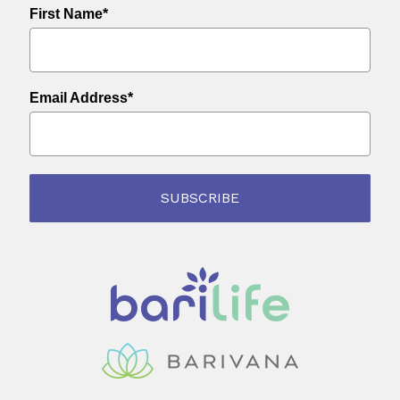
First Name*
Email Address*
SUBSCRIBE