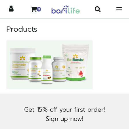
Skip
0
to
content
Products
Get 15% off your first order!
Sign up now!
×